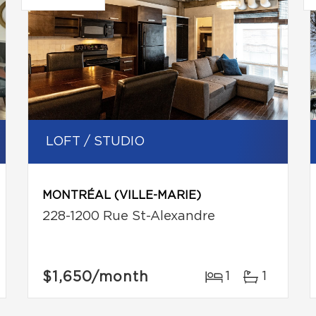
LOFT / STUDIO
MONTRÉAL (VILLE-MARIE)
228-1200 Rue St-Alexandre
$1,650
/month
1
1