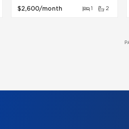
$2,600
/month
1
2
P