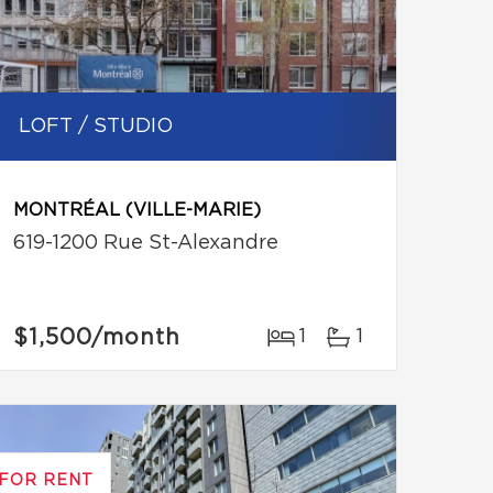
LOFT / STUDIO
MONTRÉAL (VILLE-MARIE)
619-1200 Rue St-Alexandre
$1,500
/month
1
1
FOR RENT