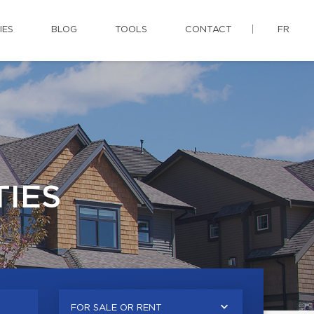
IES
BLOG
TOOLS
CONTACT
FR
IES
FOR SALE OR RENT