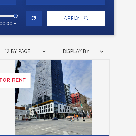
APPLY
000.00 +
12 BY PAGE
DISPLAY BY
FOR RENT