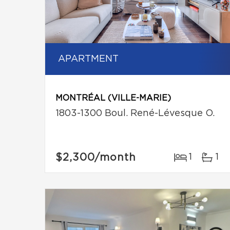
APARTMENT
MONTRÉAL (VILLE-MARIE)
1803-1300 Boul. René-Lévesque O.
$2,300
/month
1
1