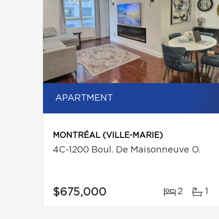
APARTMENT
MONTRÉAL (VILLE-MARIE)
4C-1200 Boul. De Maisonneuve O.
$675,000
2
1