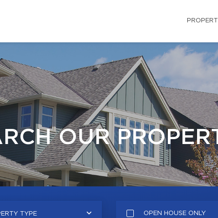
PROPERT
ARCH OUR PROPERT
OPEN HOUSE ONLY
ERTY TYPE