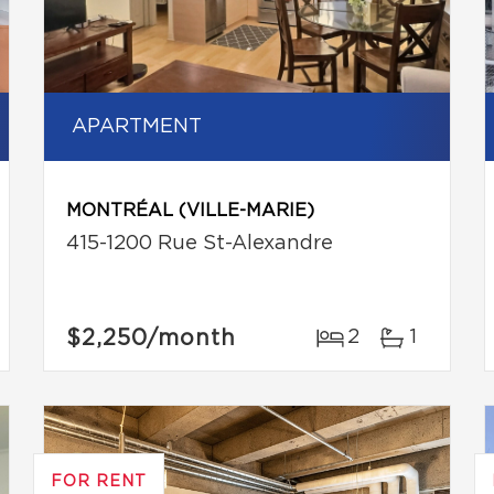
APARTMENT
MONTRÉAL (VILLE-MARIE)
415-1200 Rue St-Alexandre
$2,250
/month
2
1
FOR RENT