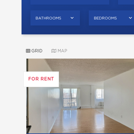
BATHROOMS
BEDROOMS
GRID
MAP
FOR RENT