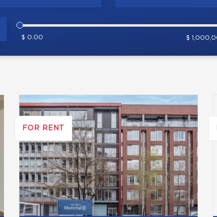
$ 0.00
$ 1,000,
FOR RENT