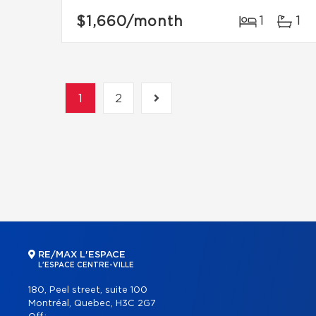
$1,660
/month
1
1
1
2
RE/MAX L'ESPACE
L'ESPACE CENTRE-VILLE
180, Peel street, suite 100
Montréal, Quebec, H3C 2G7