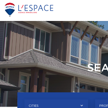
SE
CITIES
PROP