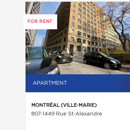
FOR RENT
APARTMENT
MONTRÉAL (VILLE-MARIE)
807-1449 Rue St-Alexandre