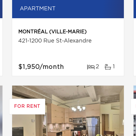
APARTMENT
MONTRÉAL (VILLE-MARIE)
421-1200 Rue St-Alexandre
$1,950
/month
2
1
FOR RENT