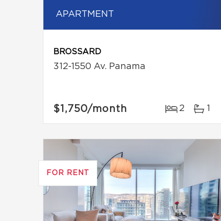
APARTMENT
BROSSARD
312-1550 Av. Panama
$1,750
/month
2
1
FOR RENT