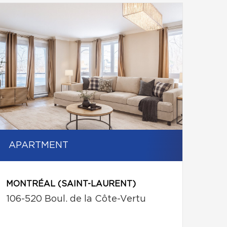
APARTMENT
MONTRÉAL (SAINT-LAURENT)
106-520 Boul. de la Côte-Vertu