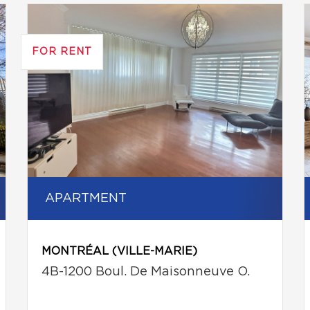
FOR RENT
APARTMENT
MONTRÉAL (VILLE-MARIE)
4B-1200 Boul. De Maisonneuve O.