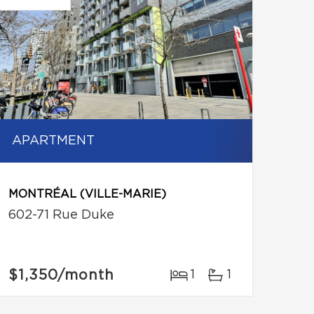
APARTMENT
MONTRÉAL (VILLE-MARIE)
602-71 Rue Duke
$1,350
/month
1
1