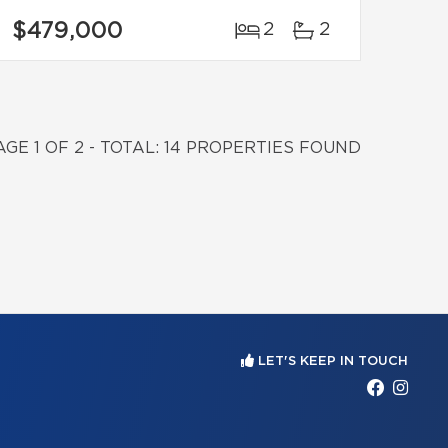
$479,000
2
2
AGE 1 OF 2 - TOTAL: 14 PROPERTIES FOUND
LET'S KEEP IN TOUCH