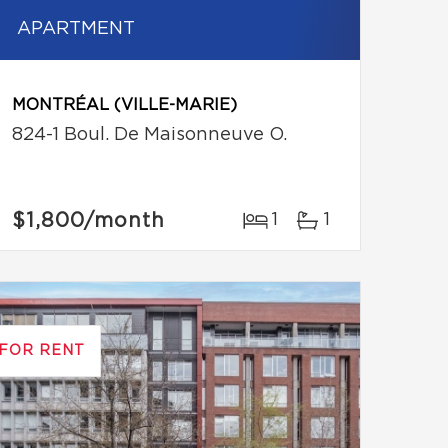
APARTMENT
MONTRÉAL (VILLE-MARIE)
824-1 Boul. De Maisonneuve O.
$1,800
/month
1
1
FOR RENT