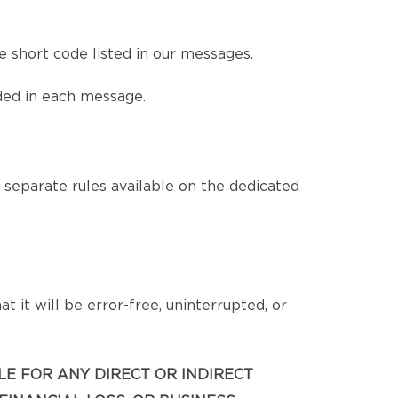
 short code listed in our messages.
ded in each message.
eparate rules available on the dedicated
 it will be error-free, uninterrupted, or
BLE FOR ANY DIRECT OR INDIRECT