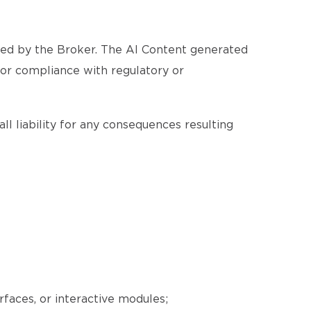
ated by the Broker. The AI Content generated
, or compliance with regulatory or
ll liability for any consequences resulting
erfaces, or interactive modules;