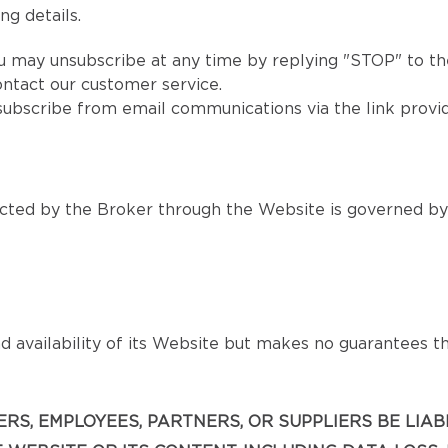
ng details.
u may unsubscribe at any time by replying "STOP" to the
ntact our customer service.
subscribe from email communications via the link provi
ted by the Broker through the Website is governed by s
 availability of its Website but makes no guarantees that
ICERS, EMPLOYEES, PARTNERS, OR SUPPLIERS BE LIA