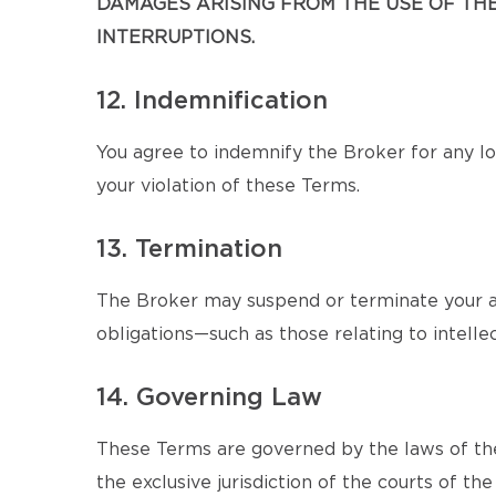
DAMAGES ARISING FROM THE USE OF THE 
INTERRUPTIONS.
12. Indemnification
You agree to indemnify the Broker for any los
your violation of these Terms.
13. Termination
The Broker may suspend or terminate your ac
obligations—such as those relating to intellec
14. Governing Law
These Terms are governed by the laws of the
the exclusive jurisdiction of the courts of the 