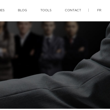
IES
BLOG
TOOLS
CONTACT
FR