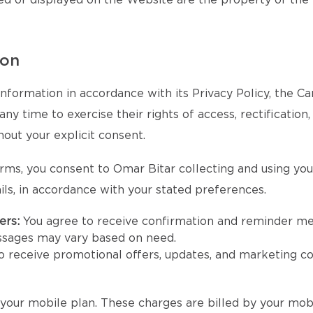
ed or displayed on the Website are the property of the
ion
nformation in accordance with its Privacy Policy, the 
y time to exercise their rights of access, rectification,
hout your explicit consent.
rms, you consent to Omar Bitar collecting and using yo
ls, in accordance with your stated preferences.
ers:
You agree to receive confirmation and reminder m
ssages may vary based on need.
to receive promotional offers, updates, and marketing 
our mobile plan. These charges are billed by your mobi