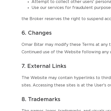
Attempt to collect other users' persona
Use our services for fraudulent purposes
the Broker reserves the right to suspend acce
6. Changes
Omar Bitar may modify these Terms at any ti
Continued use of the Website following any 
7. External Links
The Website may contain hyperlinks to third-
sites. Accessing these sites is at the User's o
8. Trademarks