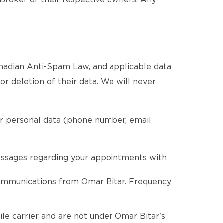
 Broker or their respective owners. Any
Canadian Anti-Spam Law, and applicable data
 or deletion of their data. We will never
ur personal data (phone number, email
essages regarding your appointments with
communications from Omar Bitar. Frequency
le carrier and are not under Omar Bitar's