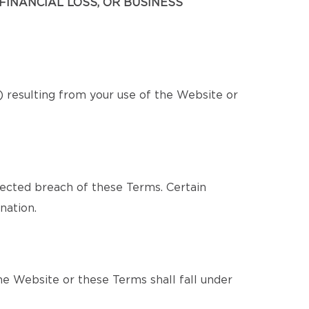
FINANCIAL LOSS, OR BUSINESS
s) resulting from your use of the Website or
pected breach of these Terms. Certain
nation.
e Website or these Terms shall fall under