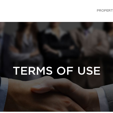
PROPERT
TERMS OF USE