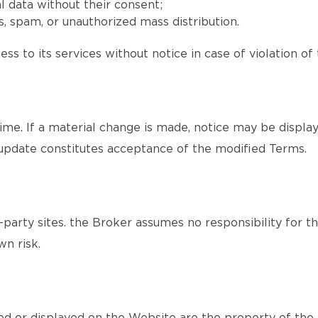
l data without their consent;
, spam, or unauthorized mass distribution.
ss to its services without notice in case of violation of
me. If a material change is made, notice may be displa
update constitutes acceptance of the modified Terms.
party sites. the Broker assumes no responsibility for th
wn risk.