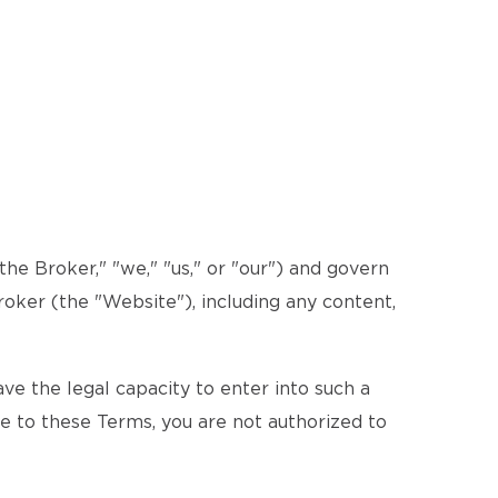
e Broker," "we," "us," or "our") and govern
roker (the "Website"), including any content,
e the legal capacity to enter into such a
ee to these Terms, you are not authorized to