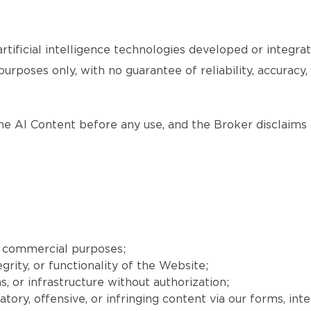
tificial intelligence technologies developed or integr
purposes only, with no guarantee of reliability, accuracy
the AI Content before any use, and the Broker disclaims a
r commercial purposes;
grity, or functionality of the Website;
, or infrastructure without authorization;
matory, offensive, or infringing content via our forms, int