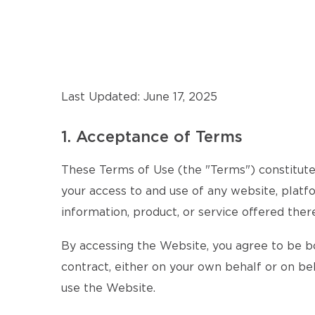
Last Updated: June 17, 2025
1. Acceptance of Terms
These Terms of Use (the "Terms") constitute 
your access to and use of any website, platfo
information, product, or service offered there
By accessing the Website, you agree to be b
contract, either on your own behalf or on beh
use the Website.