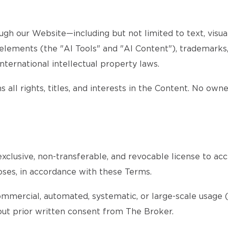
gh our Website—including but not limited to text, visuals
d elements (the "AI Tools" and "AI Content"), trademarks
nternational intellectual property laws.
 all rights, titles, and interests in the Content. No own
xclusive, non-transferable, and revocable license to acc
oses, in accordance with these Terms.
ommercial, automated, systematic, or large-scale usage (s
thout prior written consent from The Broker.