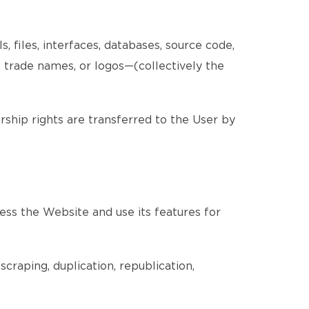
, files, interfaces, databases, source code,
, trade names, or logos—(collectively the
ership rights are transferred to the User by
ess the Website and use its features for
craping, duplication, republication,