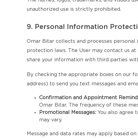
The names, logos, trademarks, and visuals us
unauthorized use is strictly prohibited.
9. Personal Information Protect
Omar Bitar collects and processes personal i
protection laws. The User may contact us at an
share your information with third parties wit
By checking the appropriate boxes on our fo
address) to send you text messages and emai
Confirmation and Appointment Remind
Omar Bitar. The frequency of these me
Promotional Messages:
You also agree 
may vary.
Message and data rates may apply based on y