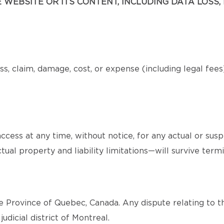
WEBSITE OR ITS CONTENT, INCLUDING DATA LOSS, 
s, claim, damage, cost, or expense (including legal fee
cess at any time, without notice, for any actual or sus
tual property and liability limitations—will survive termi
 Province of Quebec, Canada. Any dispute relating to th
judicial district of Montreal.