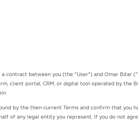
a contract between you (the "User") and Omar Bitar ("th
rm, client portal, CRM, or digital tool operated by the B
in.
ound by the then-current Terms and confirm that you hav
alf of any legal entity you represent. If you do not agr