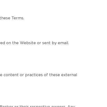
 these Terms.
yed on the Website or sent by email.
e content or practices of these external