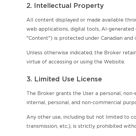
2. Intellectual Property
All content displayed or made available throu
web applications, digital tools, AI-generate
"Content") is protected under Canadian and i
Unless otherwise indicated, the Broker retains
virtue of accessing or using the Website.
3. Limited Use License
The Broker grants the User a personal, non-e
internal, personal, and non-commercial purp
Any other use, including but not limited to c
transmission, etc.), is strictly prohibited wi