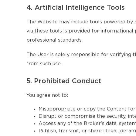
4. Artificial Intelligence Tools
The Website may include tools powered by ar
via these tools is provided for informational 
professional standards.
The User is solely responsible for verifying 
from such use.
5. Prohibited Conduct
You agree not to:
Misappropriate or copy the Content fo
Disrupt or compromise the security, inte
Access any of the Broker's data, systems
Publish, transmit, or share illegal, defa