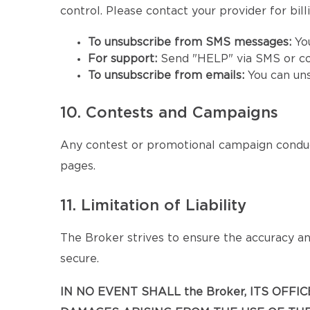
control. Please contact your provider for billi
To unsubscribe from SMS messages:
Yo
For support:
Send "HELP" via SMS or co
To unsubscribe from emails:
You can un
10. Contests and Campaigns
Any contest or promotional campaign conduc
pages.
11. Limitation of Liability
The Broker strives to ensure the accuracy and
secure.
IN NO EVENT SHALL the Broker, ITS OFF