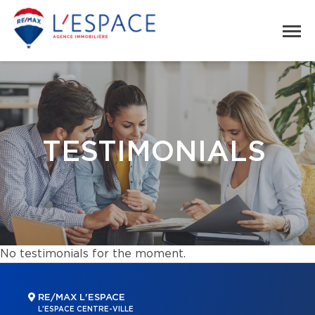
TESTIMONIALS
No testimonials for the moment.
RE/MAX L'ESPACE
L'ESPACE CENTRE-VILLE