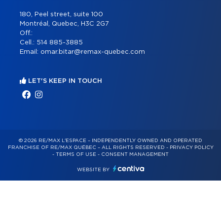
180, Peel street, suite 100
Montréal, Quebec, H3C 2G7
Off.:
Cell.:
514 885-3885
Email:
omar.bitar@remax-quebec.com
LET'S KEEP IN TOUCH
© 2026 RE/MAX L'ESPACE – INDEPENDENTLY OWNED AND OPERATED
FRANCHISE OF RE/MAX QUÉBEC – ALL RIGHTS RESERVED -
PRIVACY POLICY
-
TERMS OF USE
-
CONSENT MANAGEMENT
WEBSITE BY