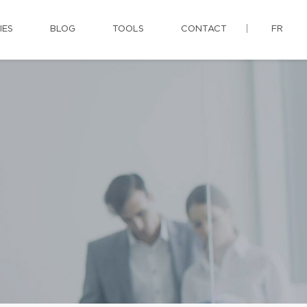
IES
BLOG
TOOLS
CONTACT
FR