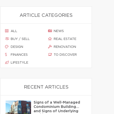
ARTICLE CATEGORIES
ALL
NEWS
BUY / SELL
REAL ESTATE
DESIGN
RENOVATION
FINANCES
TO DISCOVER
LIFESTYLE
RECENT ARTICLES
Signs of a Well-Managed
Condominium Building…
and Signs of Underlying