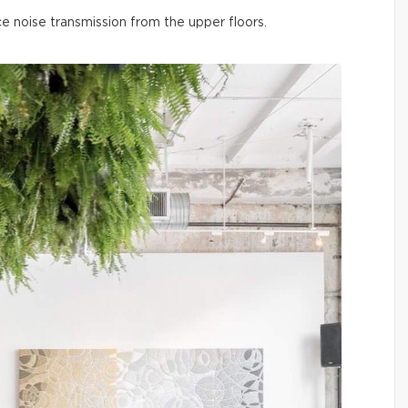
ce noise transmission from the upper floors.