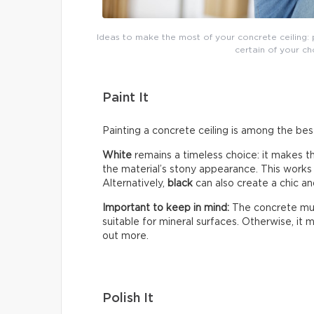
Ideas to make the most of your concrete ceiling: p
certain of your choi
Paint It
Painting a concrete ceiling is among the bes
White
remains a timeless choice: it makes 
the material’s stony appearance. This works e
Alternatively,
black
can also create a chic an
Important to keep in mind:
The concrete mus
suitable for mineral surfaces. Otherwise, it
out more.
Polish It