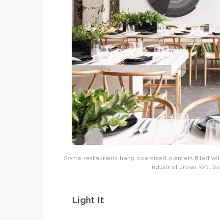
Some restaurants hang oversized planters filled with
industrial urban loft. 
Light It