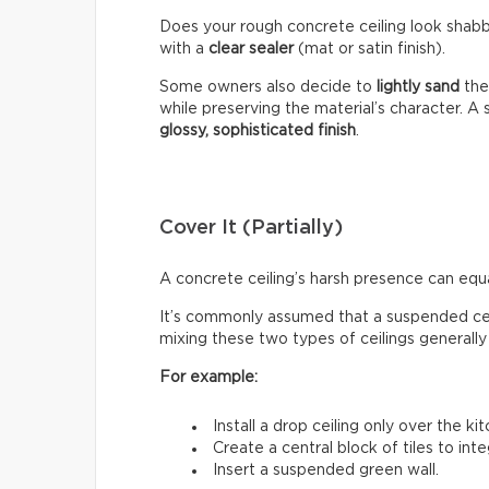
Does your rough concrete ceiling look shabb
with a
clear sealer
(mat or satin finish).
Some owners also decide to
lightly sand
the
while preserving the material’s character. A s
glossy, sophisticated finish
.
Cover It (Partially)
A concrete ceiling’s harsh presence can equ
It’s commonly assumed that a suspended cei
mixing these two types of ceilings generally
For example:
Install a drop ceiling only over the ki
Create a central block of tiles to inte
Insert a suspended green wall.