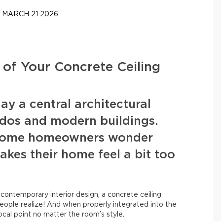
MARCH 21 2026
 of Your Concrete Ceiling
ay a central architectural
ondos and modern buildings.
, some homeowners wonder
akes their home feel a bit too
 contemporary interior design, a concrete ceiling
people realize! And when properly integrated into the
ocal point no matter the room’s style.