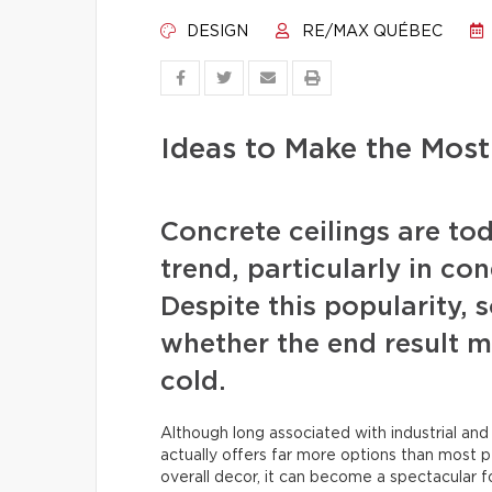
DESIGN
RE/MAX QUÉBEC
Ideas to Make the Most
Concrete ceilings are tod
trend, particularly in c
Despite this popularity
whether the end result m
cold.
Although long associated with industrial and
actually offers far more options than most 
overall decor, it can become a spectacular f