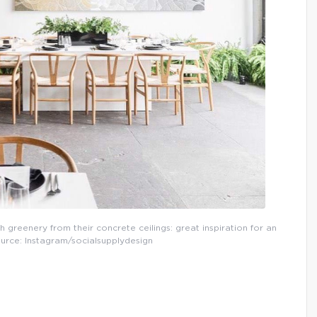
 greenery from their concrete ceilings: great inspiration for an
Source: Instagram/socialsupplydesign