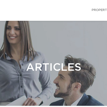
PROPERT
ARTICLES