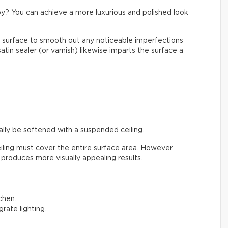
y? You can achieve a more luxurious and polished look
 surface to smooth out any noticeable imperfections
atin sealer (or varnish) likewise imparts the surface a
ally be softened with a suspended ceiling.
ling must cover the entire surface area. However,
 produces more visually appealing results.
tchen.
grate lighting.