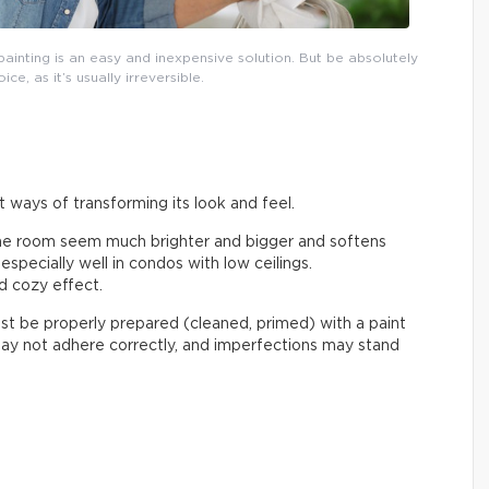
ainting is an easy and inexpensive solution. But be absolutely
ce, as it’s usually irreversible.
t ways of transforming its look and feel.
the room seem much brighter and bigger and softens
specially well in condos with low ceilings.
d cozy effect.
t be properly prepared (cleaned, primed) with a paint
 may not adhere correctly, and imperfections may stand