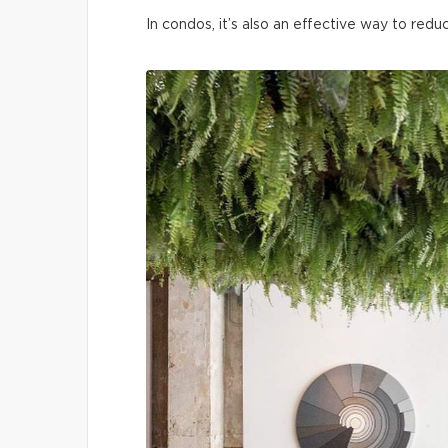
In condos, it’s also an effective way to redu