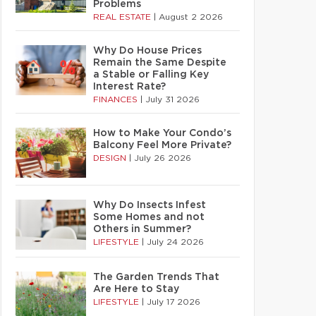
Problems
REAL ESTATE
|
August 2 2026
Why Do House Prices
Remain the Same Despite
a Stable or Falling Key
Interest Rate?
FINANCES
|
July 31 2026
How to Make Your Condo’s
Balcony Feel More Private?
DESIGN
|
July 26 2026
Why Do Insects Infest
Some Homes and not
Others in Summer?
LIFESTYLE
|
July 24 2026
The Garden Trends That
Are Here to Stay
LIFESTYLE
|
July 17 2026