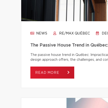
NEWS
RE/MAX QUÉBEC
DEC
The Passive House Trend in Québec: 
The passive house trend in Québec: Impractical
design approach offers, the challenges, and c
READ MORE