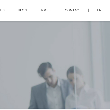
IES
BLOG
TOOLS
CONTACT
FR