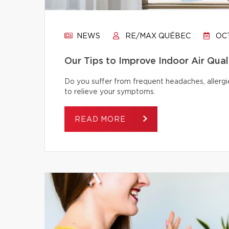
NEWS
RE/MAX QUÉBEC
OCT
Our Tips to Improve Indoor Air Qual
Do you suffer from frequent headaches, allergie
to relieve your symptoms.
READ MORE