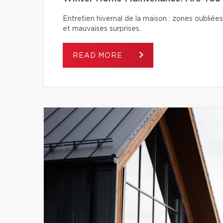
Entretien hivernal de la maison : zones oubliées
et mauvaises surprises.
READ MORE