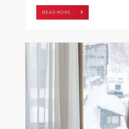
READ MORE