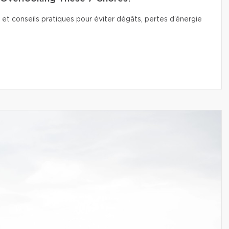
 et conseils pratiques pour éviter dégâts, pertes d’énergie