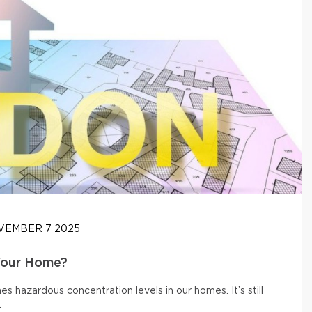
EMBER 7 2025
Your Home?
s hazardous concentration levels in our homes. It’s still
.