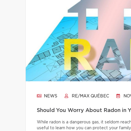
NEWS
RE/MAX QUÉBEC
NOV
Should You Worry About Radon in 
While radon is a dangerous gas, it seldom reache
useful to learn how you can protect your family