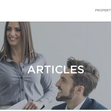
PROPERT
ARTICLES