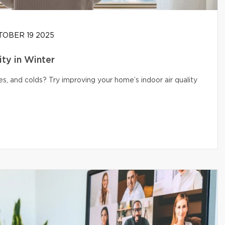
OBER 19 2025
ity in Winter
s, and colds? Try improving your home’s indoor air quality