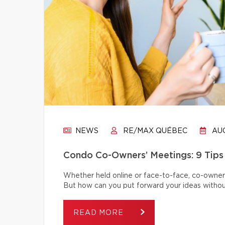
NEWS
RE/MAX QUÉBEC
AUG
Condo Co-Owners’ Meetings: 9 Tips
Whether held online or face-to-face, co-owner
But how can you put forward your ideas without
READ MORE