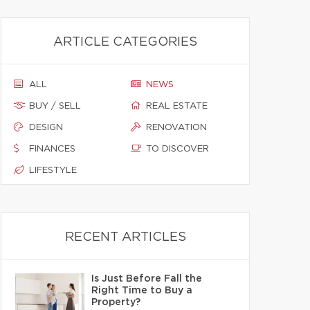
ARTICLE CATEGORIES
ALL
NEWS
BUY / SELL
REAL ESTATE
DESIGN
RENOVATION
FINANCES
TO DISCOVER
LIFESTYLE
RECENT ARTICLES
Is Just Before Fall the
Right Time to Buy a
Property?