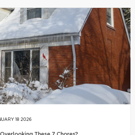
UARY 18 2026
Overlooking These 7 Chores?