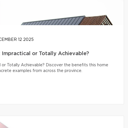
EMBER 12 2025
Impractical or Totally Achievable?
 or Totally Achievable? Discover the benefits this home
oncrete examples from across the province.