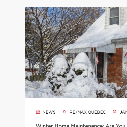
NEWS
RE/MAX QUÉBEC
JAN
Winter Home Maintenance: Are You 