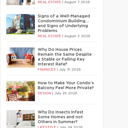
REAL ESTATE
|
August 7 2026
Signs of a Well-Managed
Condominium Building…
and Signs of Underlying
Problems
REAL ESTATE
|
August 2 2026
Why Do House Prices
Remain the Same Despite
a Stable or Falling Key
Interest Rate?
FINANCES
|
July 31 2026
How to Make Your Condo’s
Balcony Feel More Private?
DESIGN
|
July 26 2026
Why Do Insects Infest
Some Homes and not
Others in Summer?
LIFESTYLE
|
July 24 2026