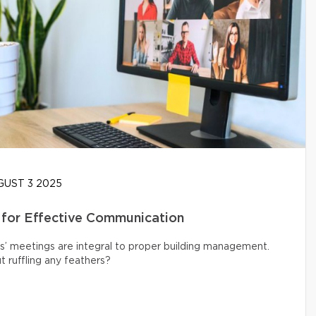
UST 3 2025
 for Effective Communication
s’ meetings are integral to proper building management.
 ruffling any feathers?