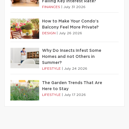
Falling Key Interest Rate?
FINANCES
|
July 31 2026
How to Make Your Condo’s
Balcony Feel More Private?
DESIGN
|
July 26 2026
Why Do Insects Infest Some
Homes and not Others in
Summer?
LIFESTYLE
|
July 24 2026
The Garden Trends That Are
Here to Stay
LIFESTYLE
|
July 17 2026