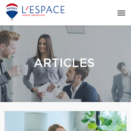
ARTICLES