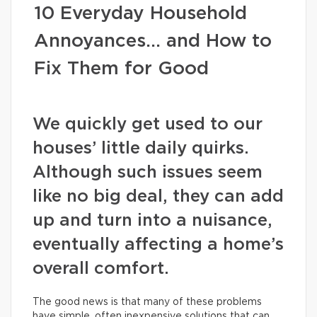
10 Everyday Household
Annoyances… and How to
Fix Them for Good
We quickly get used to our
houses’ little daily quirks.
Although such issues seem
like no big deal, they can add
up and turn into a nuisance,
eventually affecting a home’s
overall comfort.
The good news is that many of these problems
have simple, often inexpensive solutions that can