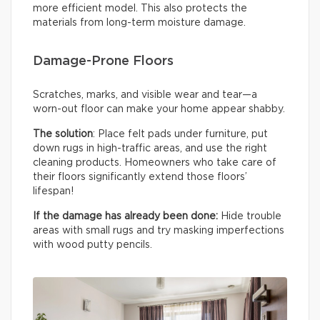
more efficient model. This also protects the
materials from long-term moisture damage.
Damage-Prone Floors
Scratches, marks, and visible wear and tear—a
worn-out floor can make your home appear shabby.
The solution
: Place felt pads under furniture, put
down rugs in high-traffic areas, and use the right
cleaning products. Homeowners who take care of
their floors significantly extend those floors’
lifespan!
If the damage has already been done:
Hide trouble
areas with small rugs and try masking imperfections
with wood putty pencils.