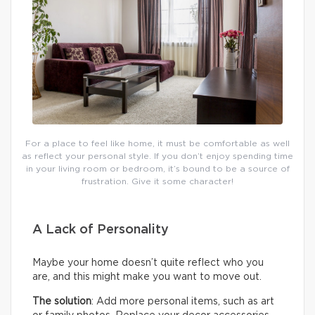
For a place to feel like home, it must be comfortable as well
as reflect your personal style. If you don’t enjoy spending time
in your living room or bedroom, it’s bound to be a source of
frustration. Give it some character!
A Lack of Personality
Maybe your home doesn’t quite reflect who you
are, and this might make you want to move out.
The solution
: Add more personal items, such as art