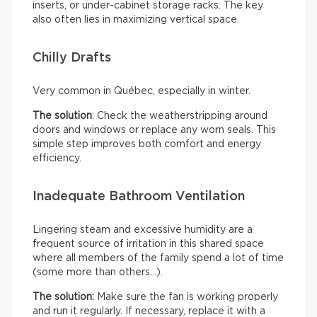
inserts, or under-cabinet storage racks. The key
also often lies in maximizing vertical space.
Chilly Drafts
Very common in Québec, especially in winter.
The solution
: Check the weatherstripping around
doors and windows or replace any worn seals. This
simple step improves both comfort and energy
efficiency.
Inadequate Bathroom Ventilation
Lingering steam and excessive humidity are a
frequent source of irritation in this shared space
where all members of the family spend a lot of time
(some more than others…).
The solution:
Make sure the fan is working properly
and run it regularly. If necessary, replace it with a