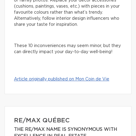
or family photos. Replace your decor accessories
(cushions, paintings, vases, etc.) with pieces in your
favourite colours rather than what’s trendy.
Alternatively, follow interior design influencers who
share your taste for inspiration.
These 10 inconveniences may seem minor, but they
can directly impact your day-to-day well-being!
Article originally published on Mon Coin de Vie
RE/MAX QUÉBEC
THE RE/MAX NAME IS SYNONYMOUS WITH