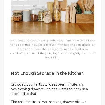
Ten everyday household annoyances… and how to fix them
for good: this includes a kitchen with not enough space or
storage to meet the occupants’ needs. Cluttered
countertops, even if they display the latest gadgets, aren’t
appealing.
Not Enough Storage in the Kitchen
Crowded countertops, “disappearing” utensils,
overflowing drawers—no one wants to cook in a
kitchen like that!
The solution
: Install wall shelves, drawer divider