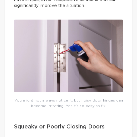
significantly improve the situation.
You might not always notice it, but noisy door hinges can
become irritating. Yet it’s so easy to fix!
Squeaky or Poorly Closing Doors