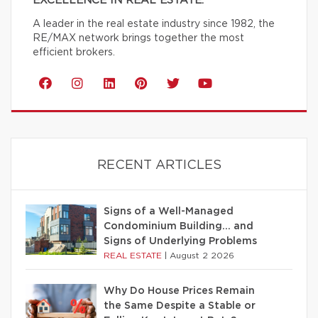
EXCELLENCE IN REAL ESTATE.
A leader in the real estate industry since 1982, the
RE/MAX network brings together the most
efficient brokers.
RECENT ARTICLES
Signs of a Well-Managed
Condominium Building… and
Signs of Underlying Problems
REAL ESTATE
|
August 2 2026
Why Do House Prices Remain
the Same Despite a Stable or