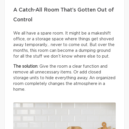
A Catch-All Room That’s Gotten Out of
Control
We all have a spare room. It might be a makeshift
office, or a storage space where things get shoved
away temporarily… never to come out. But over the
months, this room can become a dumping ground
for all the stuff we don’t know where else to put.
The solution
: Give the room a clear function and
remove all unnecessary items. Or add closed
storage units to hide everything away. An organized
room completely changes the atmosphere in a
home.