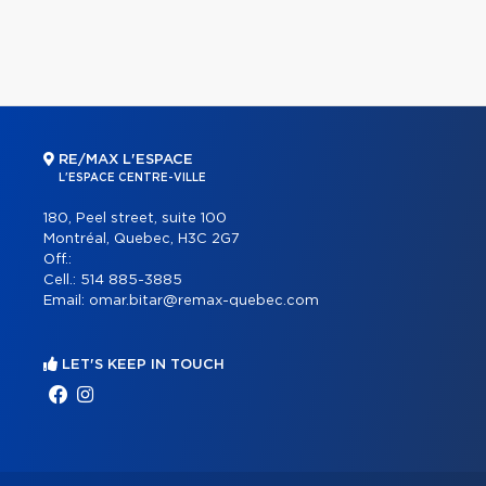
RE/MAX L'ESPACE
L'ESPACE CENTRE-VILLE
180, Peel street, suite 100
Montréal, Quebec, H3C 2G7
Off.:
Cell.:
514 885-3885
Email:
omar.bitar@remax-quebec.com
LET'S KEEP IN TOUCH