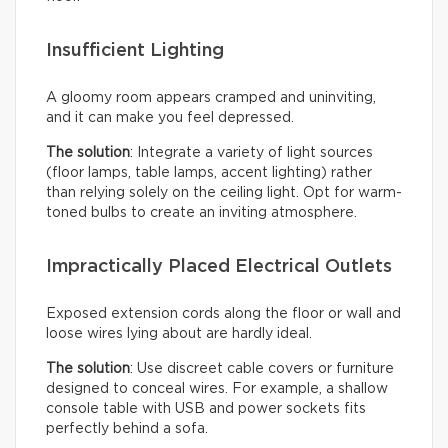
Insufficient Lighting
A gloomy room appears cramped and uninviting,
and it can make you feel depressed.
The solution
: Integrate a variety of light sources
(floor lamps, table lamps, accent lighting) rather
than relying solely on the ceiling light. Opt for warm-
toned bulbs to create an inviting atmosphere.
Impractically Placed Electrical Outlets
Exposed extension cords along the floor or wall and
loose wires lying about are hardly ideal.
The solution
: Use discreet cable covers or furniture
designed to conceal wires. For example, a shallow
console table with USB and power sockets fits
perfectly behind a sofa.