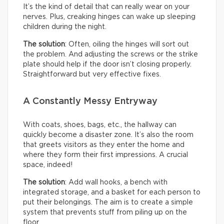
It’s the kind of detail that can really wear on your
nerves. Plus, creaking hinges can wake up sleeping
children during the night.
The solution
: Often, oiling the hinges will sort out
the problem. And adjusting the screws or the strike
plate should help if the door isn’t closing properly.
Straightforward but very effective fixes.
A Constantly Messy Entryway
With coats, shoes, bags, etc., the hallway can
quickly become a disaster zone. It’s also the room
that greets visitors as they enter the home and
where they form their first impressions. A crucial
space, indeed!
The solution
: Add wall hooks, a bench with
integrated storage, and a basket for each person to
put their belongings. The aim is to create a simple
system that prevents stuff from piling up on the
floor.