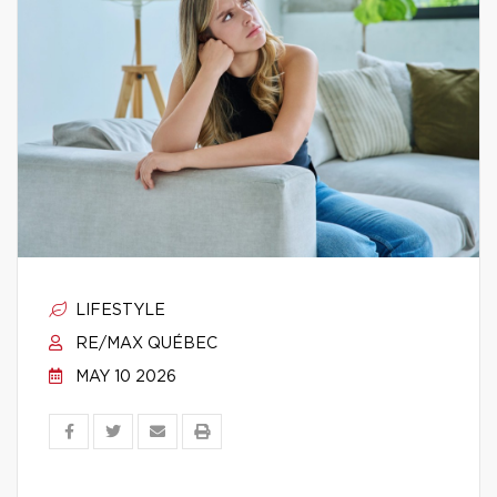
LIFESTYLE
RE/MAX QUÉBEC
MAY 10 2026